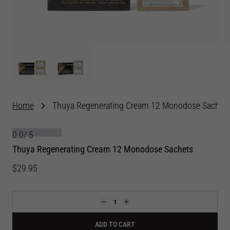
Home
Thuya Regenerating Cream 12 Monodose Sachet
0.0
/
5
Thuya Regenerating Cream 12 Monodose Sachets
$29.95
ADD TO CART