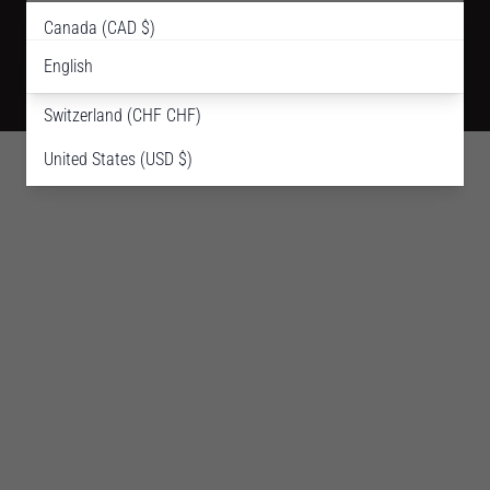
English
Canada (CAD $)
Shipping Policy
Terms Of Use
Privacy Policy
Refund Policy
English
France (EUR €)
© 2018-2026 Thuya NYC. All Rights Reserved.
Switzerland (CHF CHF)
United States (USD $)