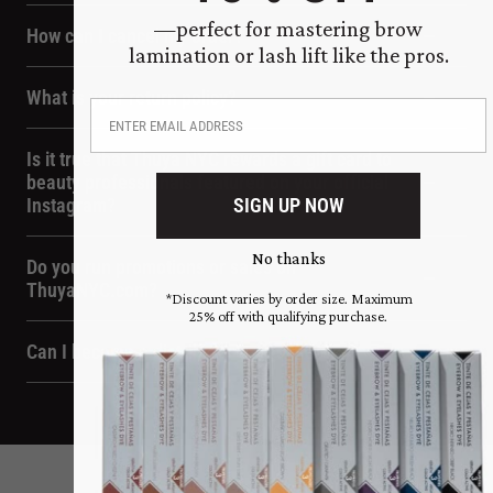
—perfect for mastering brow
How can I cancel my order?
lamination or lash lift like the pros.
What is your return policy?
Is it true that Thuya NYC rewards a gift card to
beauty professionals featured on your official
SIGN UP NOW
Instagram?
No thanks
Do you run promotions or sales on
ThuyaNYC.com?
*Discount varies by order size. Maximum
25% off with qualifying purchase.
Can I become a distributor or reseller?