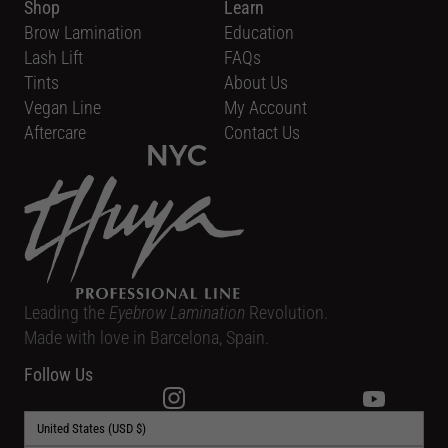
Shop
Learn
Brow Lamination
Education
Lash Lift
FAQs
Tints
About Us
Vegan Line
My Account
Aftercare
Contact Us
Leading the
Eyebrow Lamination
Revolution.
Made with love in Barcelona, Spain.
Follow Us
United States (USD $)