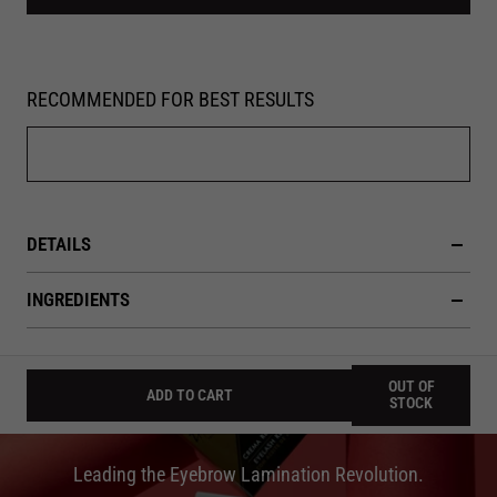
RECOMMENDED FOR BEST RESULTS
DETAILS
INGREDIENTS
OUT OF
ADD TO CART
STOCK
Leading the Eyebrow Lamination Revolution.