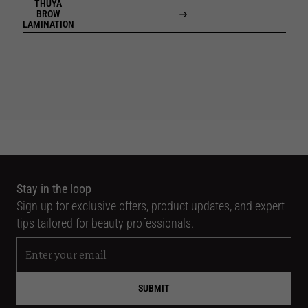
THUYA
BROW
LAMINATION
Stay in the loop
Sign up for exclusive offers, product updates, and expert
tips tailored for beauty professionals.
SUBMIT