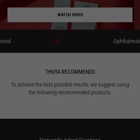
WATCH VIDEO
Ophthalmologicall
THUYA RECOMMENDS
To achieve the best possible results, we suggest using
the following recommended products: